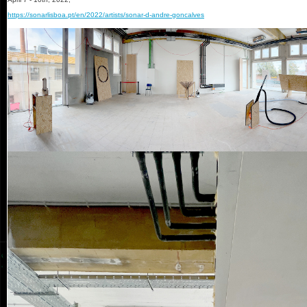
https://sonarlisboa.pt/en/2022/artists/sonar-d-andre-goncalves