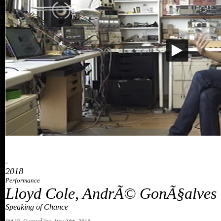
»
2018
Performance
Lloyd Cole, AndrÃ© GonÃ§alves 
Speaking of Chance