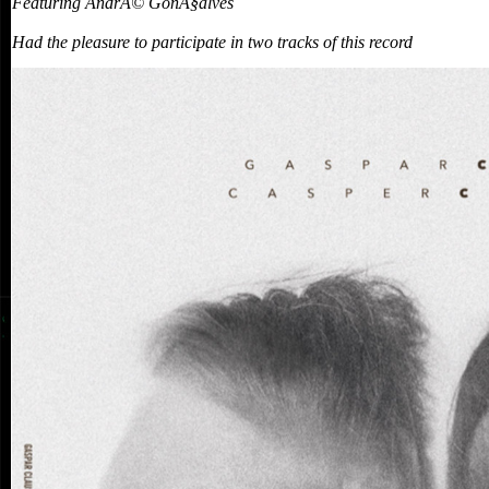
Featuring AndrÃ© GonÃ§alves
Had the pleasure to participate in two tracks of this record