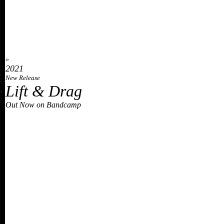
»
2021
New Release
Lift & Drag
Out Now on Bandcamp