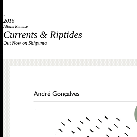
»
2016
Album Release
Currents & Riptides
Out Now on Shhpuma