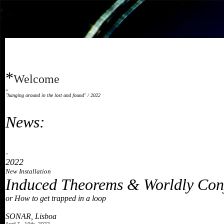
*
Welcome
»
"hanging around in the lost and found" / 2022
News:
»
2022
New Installation
Induced Theorems & Worldly Con
or How to get trapped in a loop
SONAR, Lisboa
April 7 - 10th, 2022
,