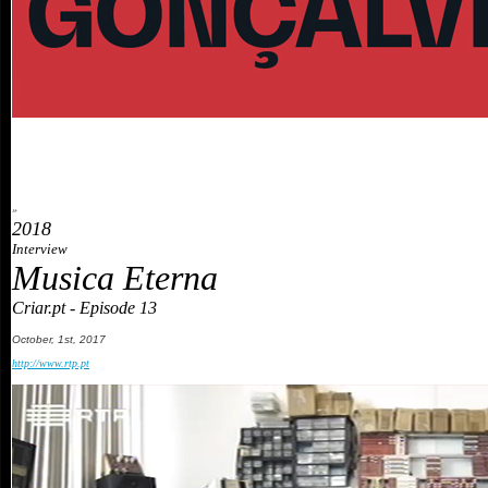
»
2018
Interview
Musica Eterna
Criar.pt - Episode 13
October
, 1st, 201
7
http://www.rtp.pt