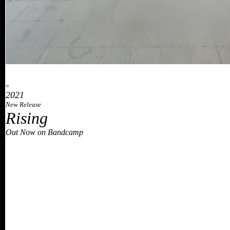
»
2021
New Release
Rising
Out Now on Bandcamp