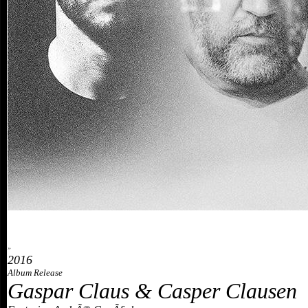
»
2016
Album Release
Gaspar Claus & Casper Clausen