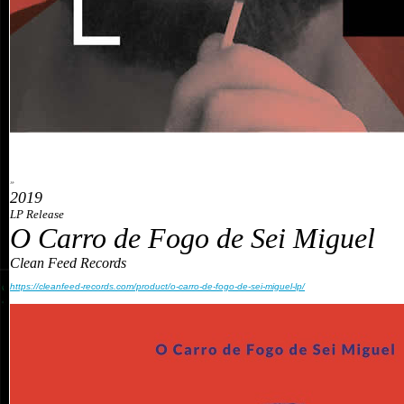
»
2019
LP Release
O Carro de Fogo de Sei Miguel
Clean Feed Records
https://cleanfeed-records.com/product/o-carro-de-fogo-de-sei-miguel-lp/