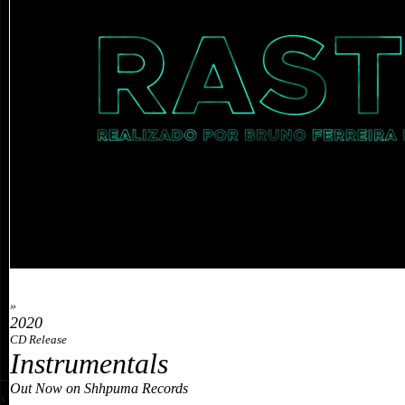
»
2020
CD Release
Instrumentals
Out Now on Shhpuma Records