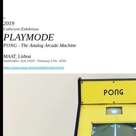
»
2019
Collective Exhibition
PLAYMODE
PONG - The Analog Arcade Machine
MAAT, Lisboa
September
,
11th 2019 - February 17th,
2
020
https://www.maat.pt/en/exhibition/playmode