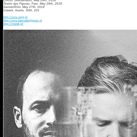
CIAJG, GuimarÃ£es, May 24th, 2018
Teatro das Figuras, Faro, May 26th, 2018
SantarrÃ©m, May 27th, 2018
Criatek, Aveiro, 30th, 201
http://www.ciajg.pt
http://www.teatrodasfiguras.pt
http://criatek.pt/