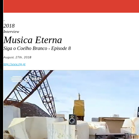
»
2018
Interview
Musica Eterna
Siga o Coelho Branco - Episode 8
August
,
27th
, 201
8
http://www.rtp.pt