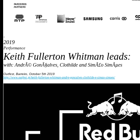
»
2019
Performance
Keith Fullerton Whitman leads:
with: AndrÃ© GonÃ§alves, Clothilde and SimÃ£o SimÃµes
Outfest, Barreiro, October 5th 2019
http://www.outfest.pt/keith-fullerton-whitman-andre-goncalves-clothilde-e-simao-simoes/