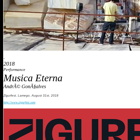
»
2018
Performance
Musica Eterna
AndrÃ© GonÃ§alves
Zigurfest
,
Lamego
,
August
31st
, 2018
http://www.zigurfest.com