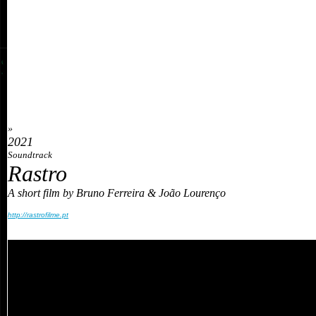
»
2021
Soundtrack
Rastro
A short film by Bruno Ferreira & João Lourenço
http://rastrofilme.pt